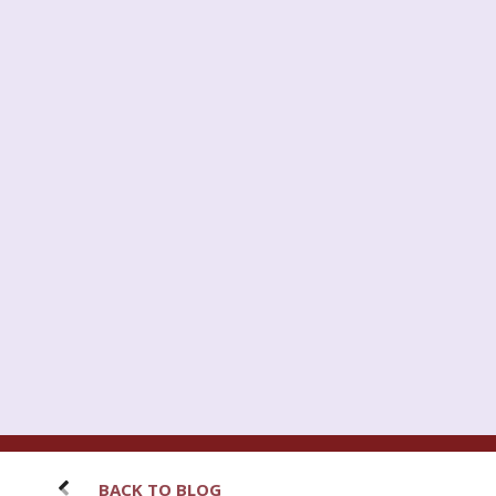
BACK TO BLOG