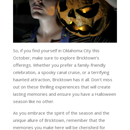
So, if you find yourself in Oklahoma City this
October, make sure to explore Bricktown’s
offerings. Whether you prefer a family-friendly
celebration, a spooky canal cruise, or a terrifying
haunted attraction, Bricktown has it all. Don’t miss
out on these thrilling experiences that will create
lasting memories and ensure you have a Halloween
season like no other.
As you embrace the spirit of the season and the
unique allure of Bricktown, remember that the
memories you make here will be cherished for