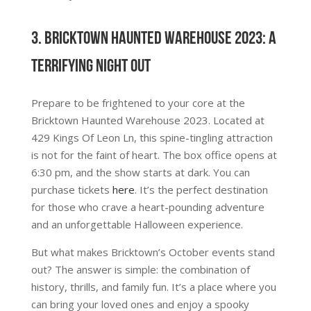
3. Bricktown Haunted Warehouse 2023: A
Terrifying Night Out
Prepare to be frightened to your core at the
Bricktown Haunted Warehouse 2023. Located at
429 Kings Of Leon Ln, this spine-tingling attraction
is not for the faint of heart. The box office opens at
6:30 pm, and the show starts at dark. You can
purchase tickets
here
. It’s the perfect destination
for those who crave a heart-pounding adventure
and an unforgettable Halloween experience.
But what makes Bricktown’s October events stand
out? The answer is simple: the combination of
history, thrills, and family fun. It’s a place where you
can bring your loved ones and enjoy a spooky