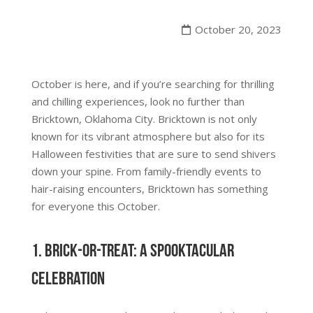
October 20, 2023
October is here, and if you’re searching for thrilling
and chilling experiences, look no further than
Bricktown, Oklahoma City. Bricktown is not only
known for its vibrant atmosphere but also for its
Halloween festivities that are sure to send shivers
down your spine. From family-friendly events to
hair-raising encounters, Bricktown has something
for everyone this October.
1. Brick-or-Treat: A Spooktacular
Celebration