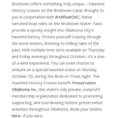
Bricktown offers something truly unique – Haunted
History Cruises on the Bricktown Canal. Brought to
you in cooperation with
ArtAfloatOKC
, these
narrated boat rides on the Bricktown Water Taxis
provide a spooky insight into Oklahoma City’s
haunted history. Picture yourself cruising through
the eerie waters, listening to chilling tales of the
past. With multiple time slots available on Thursday
and Friday evenings throughout October, it’s a one-
of-a-kind experience. You can even choose to
embark on a special haunted cruise on Monday,
October 23, during the Brick-or-Treat night. The
Haunted History Cruises benefit
Preservation
Oklahoma Inc.
, the state’s only private, nonprofit
membership organization dedicated to promoting,
supporting, and coordinating historic preservation
activities throughout Oklahoma. Book your tickets
here
…if you dare.