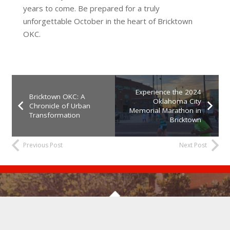
years to come. Be prepared for a truly
unforgettable October in the heart of Bricktown
OKC.
Experience the 2024
Bricktown OKC: A
Oklahoma City
Chronicle of Urban
Memorial Marathon in
Transformation
Bricktown
Previous Post
Next Post