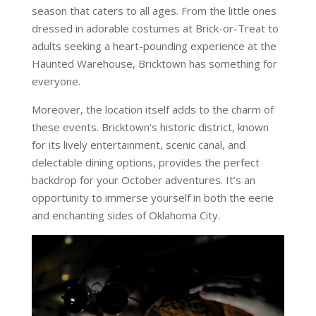
season that caters to all ages. From the little ones
dressed in adorable costumes at Brick-or-Treat to
adults seeking a heart-pounding experience at the
Haunted Warehouse, Bricktown has something for
everyone.
Moreover, the location itself adds to the charm of
these events. Bricktown’s historic district, known
for its lively entertainment, scenic canal, and
delectable dining options, provides the perfect
backdrop for your October adventures. It’s an
opportunity to immerse yourself in both the eerie
and enchanting sides of Oklahoma City.