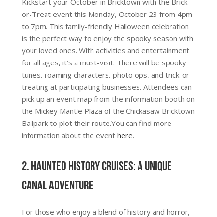
Kickstart your October in Bricktown with the Brick-
or-Treat event this Monday, October 23 from 4pm
to 7pm. This family-friendly Halloween celebration
is the perfect way to enjoy the spooky season with
your loved ones. With activities and entertainment
for all ages, it’s a must-visit. There will be spooky
tunes, roaming characters, photo ops, and trick-or-
treating at participating businesses. Attendees can
pick up an event map from the information booth on
the Mickey Mantle Plaza of the Chickasaw Bricktown
Ballpark to plot their route.You can find more
information about the event
here
.
2. Haunted History Cruises: A Unique
Canal Adventure
For those who enjoy a blend of history and horror,