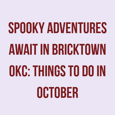
SPOOKY ADVENTURES
AWAIT IN BRICKTOWN
OKC: THINGS TO DO IN
OCTOBER