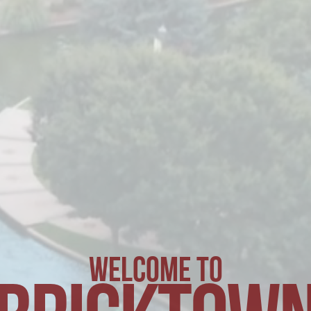
WELCOME TO