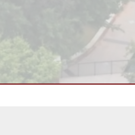
This thriving urban district is home
restaurants, bars, and retail shops, 