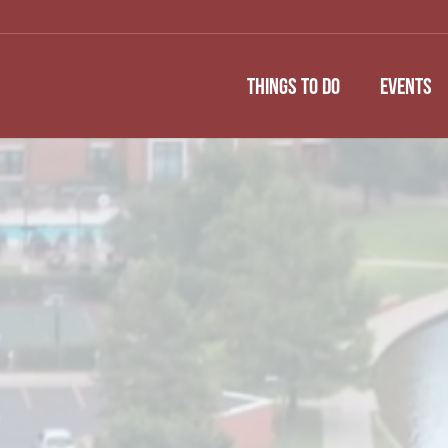
THINGS TO DO
EVENTS