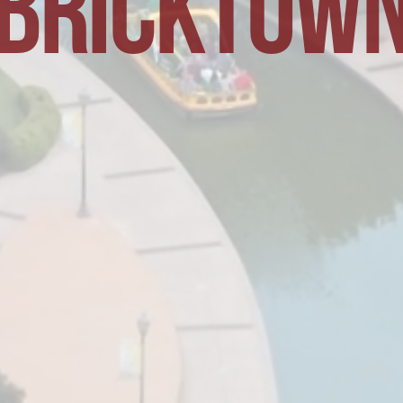
BRICKTOW