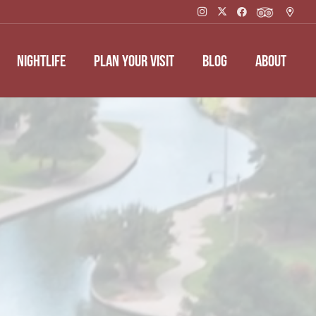
NIGHTLIFE
PLAN YOUR VISIT
BLOG
ABOUT