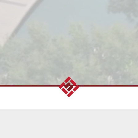
 to more than 45
along with family-