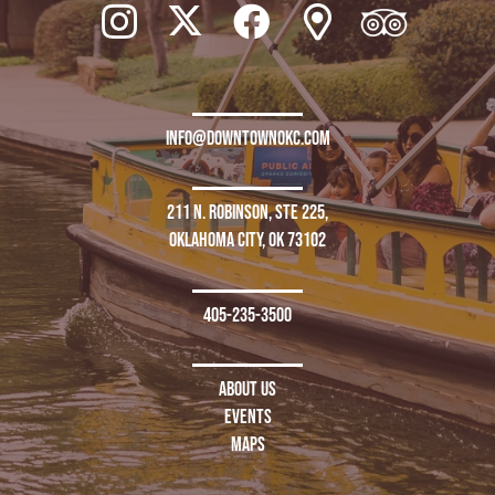
info@downtownokc.com
211 N. Robinson, Ste 225,
Oklahoma City, OK 73102
405-235-3500
About Us
Events
Maps