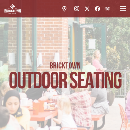
BRICKTOWN
OUTDOOR SEATING