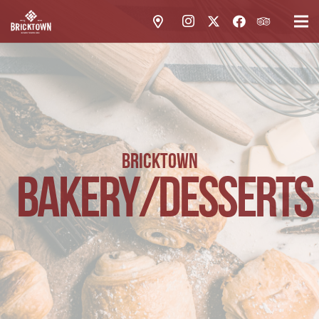
BRICKTOWN
BAKERY/DESSERTS