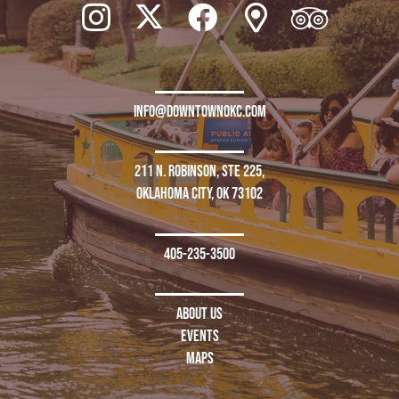
info@downtownokc.com
211 N. Robinson, Ste 225,
Oklahoma City, OK 73102
405-235-3500
About Us
Events
Maps